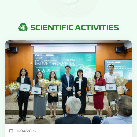
SCIENTIFIC ACTIVITIES
11/04/2026