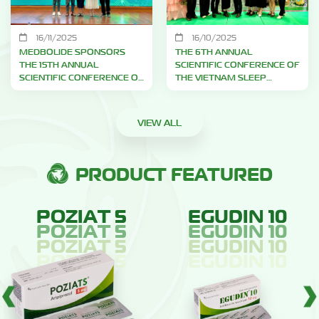
16/11/2025
16/10/2025
MEDBOLIDE SPONSORS
THE 6TH ANNUAL
THE 15TH ANNUAL
SCIENTIFIC CONFERENCE OF
SCIENTIFIC CONFERENCE OF
THE VIETNAM SLEEP
THE HO CHI MINH CITY PAIN
MEDICINE ASSOCIATION –
ASSOCIATION
2025
VIEW ALL
PRODUCT FEATURED
POZIAT 5
EGUDIN 10
POZIAT 5
EGUDIN 10
E
(ARIPIPRAZOLE
(SOLIFENACIN
POZIAT 5
EGUDIN 10
E
(ARIPIPRAZOLE
(SOLIFENACIN
5MG)
10MG)
POZIAT 5
EGUDIN 10
E
(ARIPIPRAZOLE
(SOLIFENACIN
5MG)
10MG)
E
(ARIPIPRAZOLE
(SOLIFENACIN
5MG)
10MG)
5MG)
10MG)