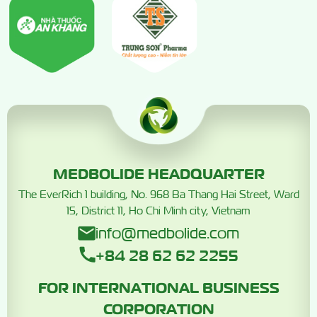
MEDBOLIDE HEADQUARTER
The EverRich 1 building, No. 968 Ba Thang Hai Street, Ward
15, District 11, Ho Chi Minh city, Vietnam
info@medbolide.com
+84 28 62 62 2255
FOR INTERNATIONAL BUSINESS
CORPORATION