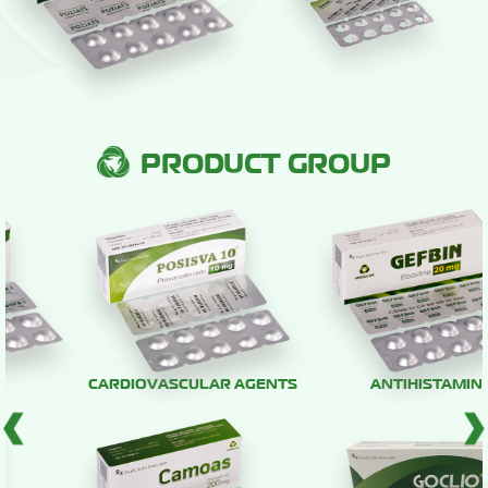
PRODUCT GROUP
CARDIOVASCULAR AGENTS
ANTIHISTAMINE