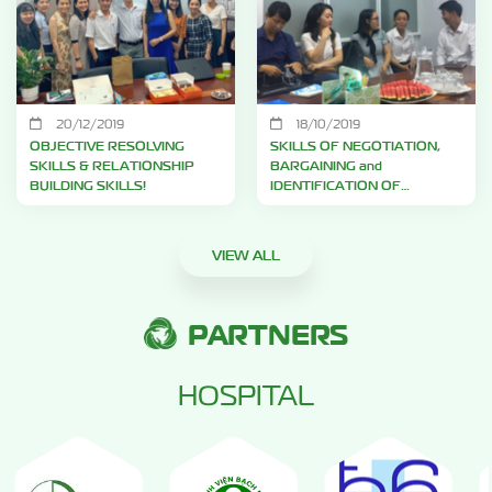
20/12/2019
18/10/2019
OBJECTIVE RESOLVING
SKILLS OF NEGOTIATION,
SKILLS & RELATIONSHIP
BARGAINING and
BUILDING SKILLS!
IDENTIFICATION OF
COMPETITORS!
VIEW ALL
PARTNERS
HOSPITAL