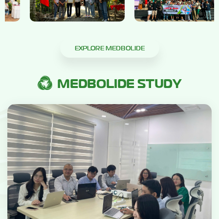
EXPLORE MEDBOLIDE
MEDBOLIDE STUDY