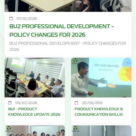
07/01/2026
BU2 PROFESSIONAL DEVELOPMENT -
POLICY CHANGES FOR 2026
BU2 PROFESSIONAL DEVELOPMENT - POLICY CHANGES FOR
2026
03/02/2026
20/09/2019
BU1 - PRODUCT
PRODUCT KNOWLEDGE &
KNOWLEDGE UPDATE 2026
COMMUNICATION SKILLS!