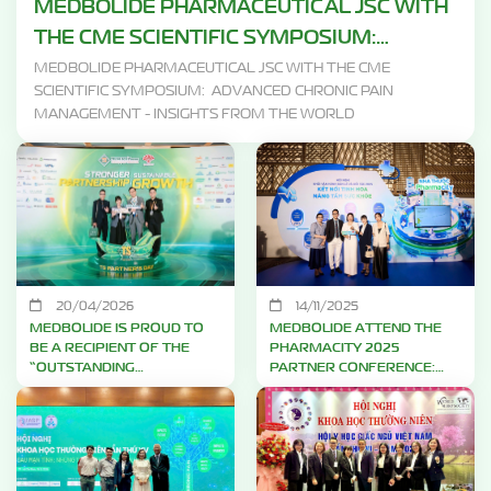
MEDBOLIDE PHARMACEUTICAL JSC WITH
THE CME SCIENTIFIC SYMPOSIUM:
ADVANCED CHRONIC PAIN MANAGEMENT
MEDBOLIDE PHARMACEUTICAL JSC WITH THE CME
SCIENTIFIC SYMPOSIUM: ADVANCED CHRONIC PAIN
- INSIGHTS FROM THE WORLD
MANAGEMENT - INSIGHTS FROM THE WORLD
20/04/2026
14/11/2025
MEDBOLIDE IS PROUD TO
MEDBOLIDE ATTEND THE
BE A RECIPIENT OF THE
PHARMACITY 2025
“OUTSTANDING
PARTNER CONFERENCE:
CONTRIBUTION AWARD”
WORKING TOGETHER
FROM TRUNG SƠN
TOWARD A HEALTHIER
PHARMA
VIETNAM