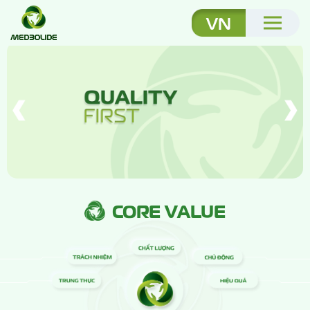
VN
CORE VALUE