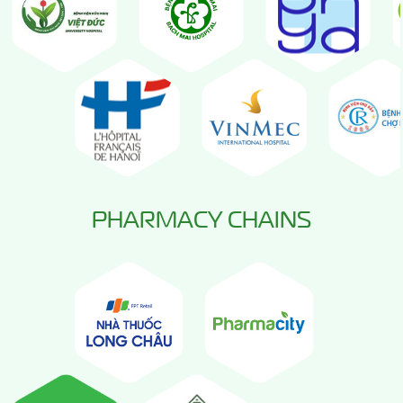
PHARMACY CHAINS