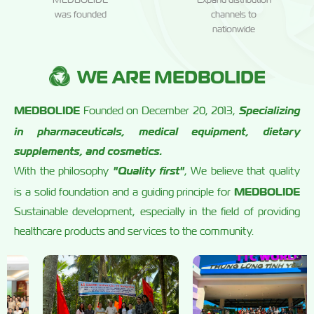
was founded
channels to
nationwide
WE ARE MEDBOLIDE
MEDBOLIDE
Specializing
Founded on December 20, 2013,
in pharmaceuticals, medical equipment, dietary
supplements, and cosmetics.
"Quality first"
With the philosophy
, We believe that quality
MEDBOLIDE
is a solid foundation and a guiding principle for
Sustainable development, especially in the field of providing
healthcare products and services to the community.