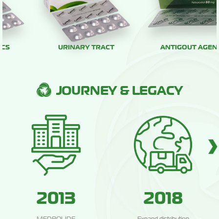
URINARY TRACT
ANTIGOUT AGENTS
JOURNEY & LEGACY
2013
2018
MEDBOLIDE
Expand distribution