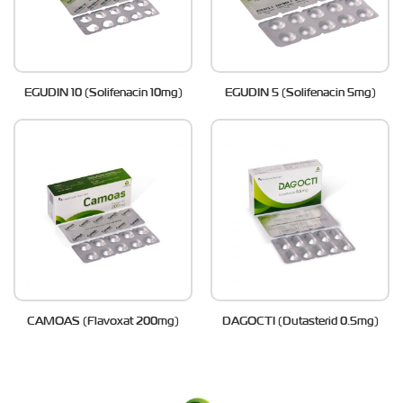
EGUDIN 10 (Solifenacin 10mg)
EGUDIN 5 (Solifenacin 5mg)
CAMOAS (Flavoxat 200mg)
DAGOCTI (Dutasterid 0.5mg)