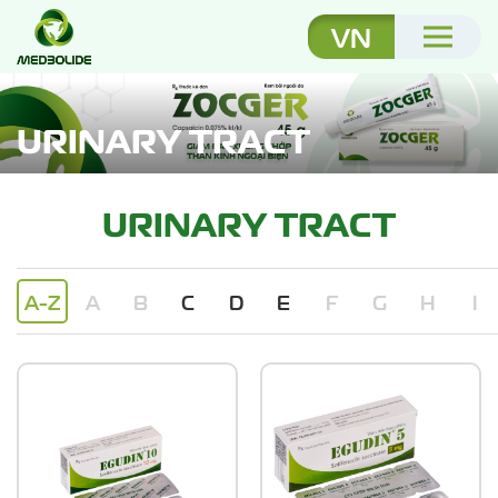
VN
URINARY TRACT
URINARY TRACT
A-Z
A
B
C
D
E
F
G
H
I