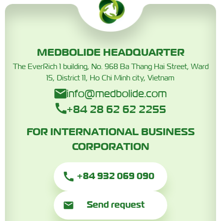
MEDBOLIDE HEADQUARTER
The EverRich 1 building, No. 968 Ba Thang Hai Street, Ward
15, District 11, Ho Chi Minh city, Vietnam
info@medbolide.com
+84 28 62 62 2255
FOR INTERNATIONAL BUSINESS
CORPORATION
+84 932 069 090
Send request