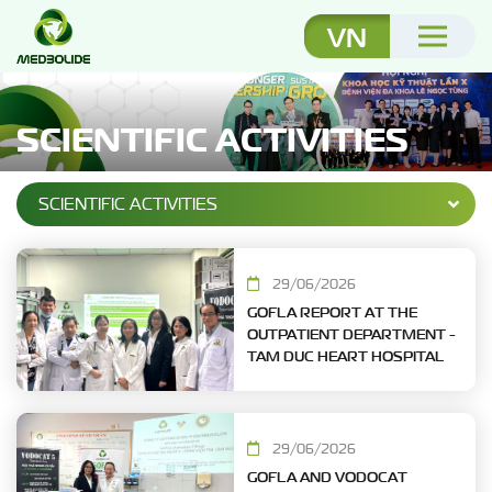
VN
SCIENTIFIC ACTIVITIES
SCIENTIFIC ACTIVITIES
29/06/2026
GOFLA REPORT AT THE
OUTPATIENT DEPARTMENT -
TAM DUC HEART HOSPITAL
29/06/2026
GOFLA AND VODOCAT