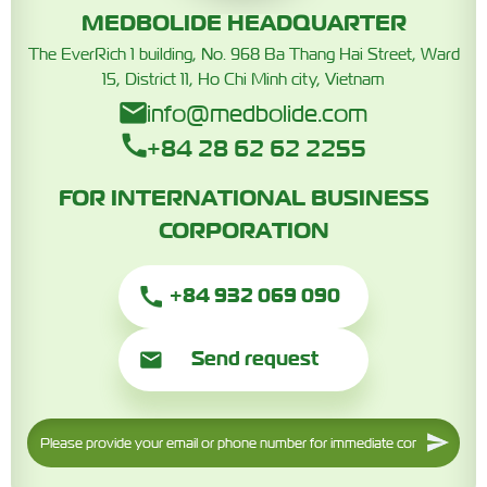
MEDBOLIDE HEADQUARTER
The EverRich 1 building, No. 968 Ba Thang Hai Street, Ward
15, District 11, Ho Chi Minh city, Vietnam
info@medbolide.com
+84 28 62 62 2255
FOR INTERNATIONAL BUSINESS
CORPORATION
+84 932 069 090
Send request