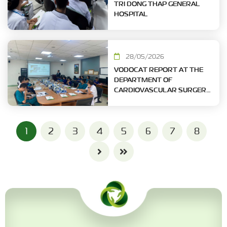
TRI DONG THAP GENERAL
HOSPITAL
28/05/2026
VODOCAT REPORT AT THE
DEPARTMENT OF
CARDIOVASCULAR SURGERY
- MILITARY CENTRAL
HOSPITAL
1
2
3
4
5
6
7
8