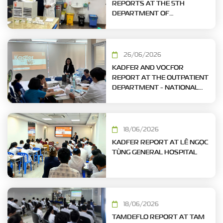
REPORTS AT THE 5TH
DEPARTMENT OF
CARDIOLOGY – TAM DUC
HEART HOSPITAL
26/06/2026
KADFER AND VOCFOR
REPORT AT THE OUTPATIENT
DEPARTMENT - NATIONAL
HOSPITAL OF ODONTO-
STOMATOLOGY, HO CHI MINH
CITY
18/06/2026
KADFER REPORT AT LÊ NGỌC
TÙNG GENERAL HOSPITAL
18/06/2026
TAMDEFLO REPORT AT TAM